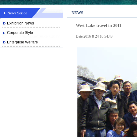
NEWS
News Serice
Exhibition News
West Lake travel in 2011
Corporate Style
Date:2016-8-24 16:54:43
Enterprise Welfare