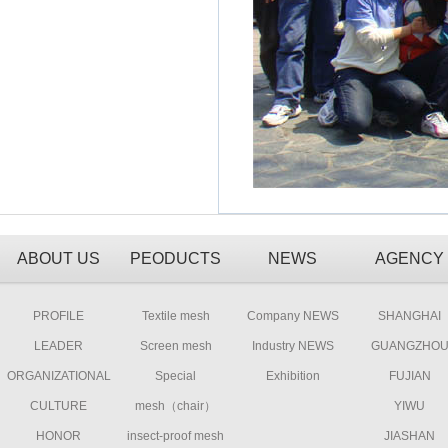
ABOUT US
PEODUCTS
NEWS
AGENCY
PROFILE
Textile mesh
Company NEWS
SHANGHAI
LEADER
Screen mesh
Industry NEWS
GUANGZHO
ORGANIZATIONAL
Special
Exhibition
FUJIAN
CULTURE
mesh（chair）
YIWU
HONOR
insect-proof mesh
JIASHAN