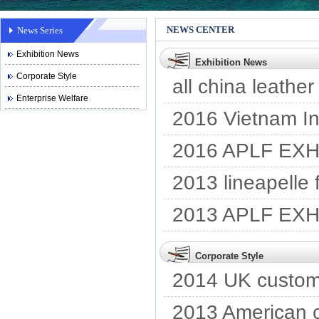
NEWS CENTER
News Series
Exhibition News
Exhibition News
Corporate Style
all china leather
Enterprise Welfare
2016 Vietnam Int
2016 APLF EXH
2013 lineapelle
2013 APLF EXH
Corporate Style
2014 UK custome
2013 American c