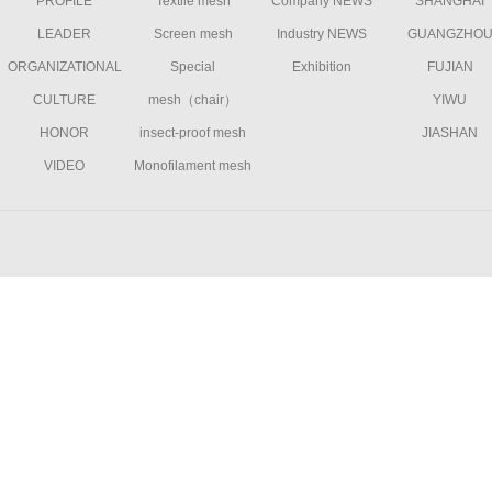
PROFILE
Textile mesh
Company NEWS
SHANGHAI
LEADER
Screen mesh
Industry NEWS
GUANGZHO
ORGANIZATIONAL
Special
Exhibition
FUJIAN
CULTURE
mesh（chair）
YIWU
HONOR
insect-proof mesh
JIASHAN
VIDEO
Monofilament mesh