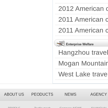
2012 American c
2011 American c
2011 American c
Enterprise Welfare
Hangzhou travel
Mogan Mountain 
West Lake trave
ABOUT US
PEODUCTS
NEWS
AGENCY