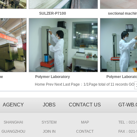
SULZER-P7100
sectional machi
ne
Polymer Laboratory
Polymer Laborat
Home Prev Next Last Page：1/1Page total of 11 records GO
AGENCY
JOBS
CONTACT US
GT-WB
SHANGHAI
SYSTEM
MAP
TEL：021-5
GUANGZHOU
JOIN IN
CONTACT
FAX：021-