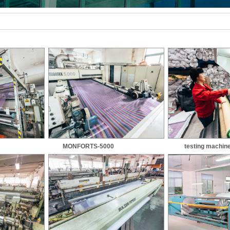
MONFORTS-5000
testing machin