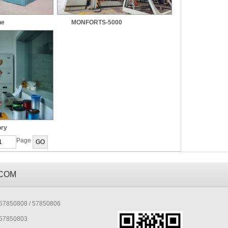
ne
MONFORTS-5000
ory
Page
.COM
7850808 / 57850806
57850803