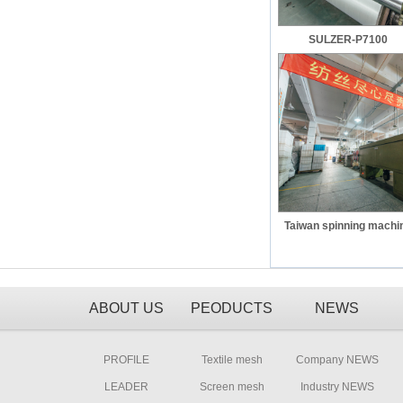
SULZER-P7100
Taiwan spinning machi
ABOUT US
PEODUCTS
NEWS
PROFILE
Textile mesh
Company NEWS
LEADER
Screen mesh
Industry NEWS