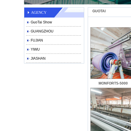
GUOTAI
AGENCY
GuoTai Show
GUANGZHOU
FUJIAN
YIWU
JIASHAN
MONFORTS-5000