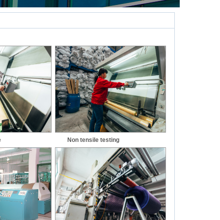
e
Non tensile testing