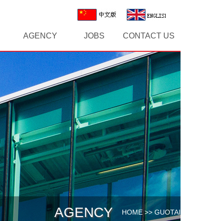
AGENCY
JOBS
CONTACT US
AGENCY
HOME
>>
GUOTAI