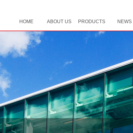
HOME
ABOUT US
PRODUCTS
NEWS