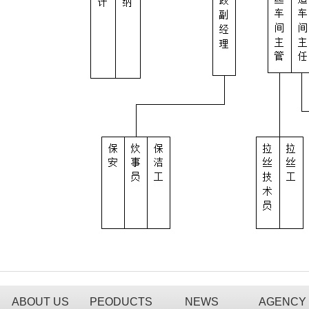
ABOUT US
PEODUCTS
NEWS
AGENCY