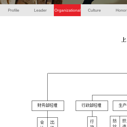
Profile
Leader
Organizational
Culture
Honor