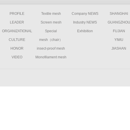
PROFILE
Textile mesh
Company NEWS
SHANGHAI
LEADER
Screen mesh
Industry NEWS
GUANGZHO
ORGANIZATIONAL
Special
Exhibition
FUJIAN
CULTURE
mesh（chair）
YIWU
HONOR
insect-proof mesh
JIASHAN
VIDEO
Monofilament mesh